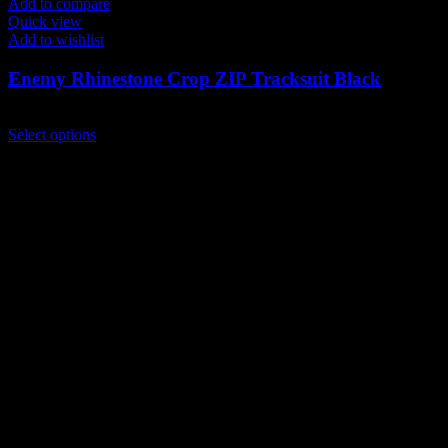
Add to compare
Quick view
Add to wishlist
Enemy Rhinestone Crop ZIP Tracksuit Black
$
300.00
This
Select options
product
has
multiple
variants.
The
options
may
be
chosen
on
the
product
page