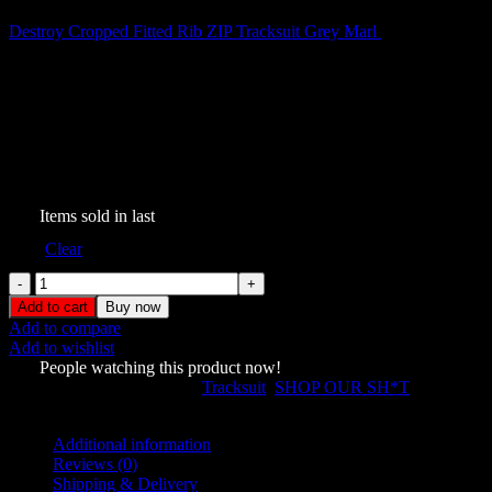
Destroy Cropped Fitted Rib ZIP Tracksuit Grey Marl
$
189.00
Destroy Studded ZIP Tracksuit
Black Vintage Wash
$
199.00
347
Items sold in last
Size
Clear
Destroy
Studded
Add to cart
Buy now
ZIP
Add to compare
Tracksuit
Add to wishlist
Black
638
People watching this product now!
Vintage
SKU:
7537322
Categories:
Tracksuit
,
SHOP OUR SH*T
Wash
Share:
quantity
Additional information
Reviews (0)
Shipping & Delivery