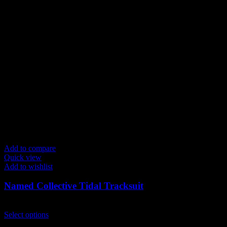
variants.
The
options
may
be
chosen
on
the
product
page
Add to compare
Quick view
Add to wishlist
Named Collective Tidal Tracksuit
Original
Current
$
300.00
$
250.00
price
This
price
Select options
was:
product
is: