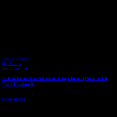
Add to compare
Quick view
Add to wishlist
Fallen Faux Fur Studded Crop Bone (Detachable
Fur) Tracksuit
$
199.00
This
Select options
product
has
multiple