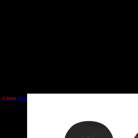
0
items
$
0.00