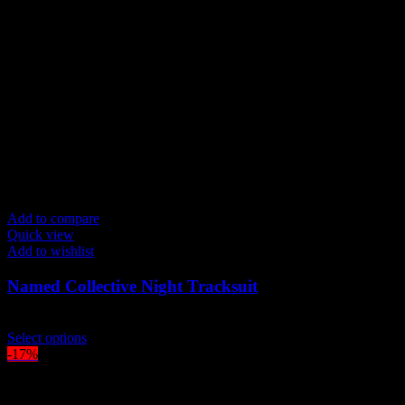
The
options
may
be
chosen
on
the
product
page
Add to compare
Quick view
Add to wishlist
Named Collective Night Tracksuit
Original
Current
$
300.00
$
250.00
price
This
price
Select options
was:
product
is:
-17%
$300.00.
has
$250.00.
multiple
variants.