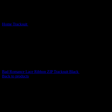
Home
Tracksuit
Destroy Studded ZIP Tracksuit Black Vintage
Wash
Bad Romance Lace Ribbon ZIP Tracksuit Black
$
189.00
Back to products