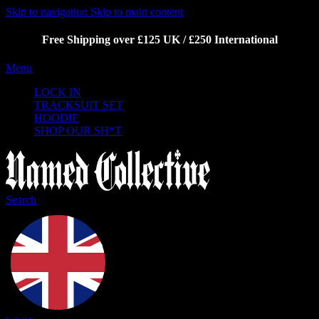
Skip to navigation
Skip to main content
Free Shipping over £125 UK / £250 International
Menu
LOCK IN
TRACKSUIT SET
HOODIE
SHOP OUR SH*T
Search