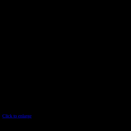
Click to enlarge