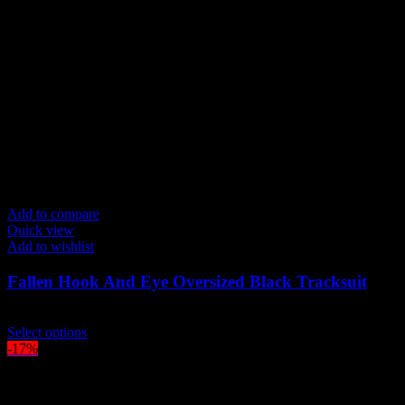
Add to compare
Quick view
Add to wishlist
Fallen Hook And Eye Oversized Black Tracksuit
$
219.00
This
Select options
product
-17%
has
multiple
variants.