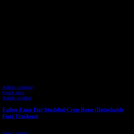
Add to compare
Quick view
Add to wishlist
Fallen Faux Fur Studded Crop Bone (Detachable
Fur) Tracksuit
$
199.00
This
Select options