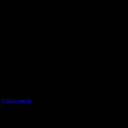
Click to enlarge