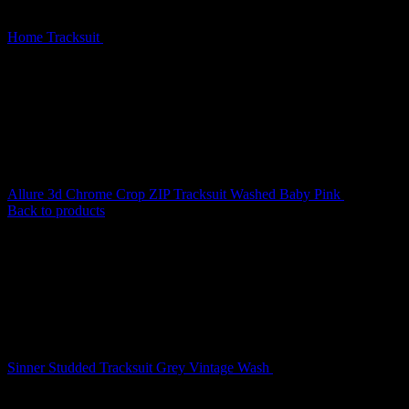
Home
Tracksuit
Ghost Lace Up Corset Tracksuit Black
Allure 3d Chrome Crop ZIP Tracksuit Washed Baby Pink
$
219.00
Back to products
Sinner Studded Tracksuit Grey Vintage Wash
$
209.00