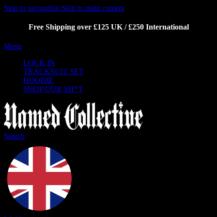
Skip to navigation
Skip to main content
Free Shipping over £125 UK / £250 International
Menu
LOCK IN
TRACKSUIT SET
HOODIE
SHOP OUR SH*T
Search