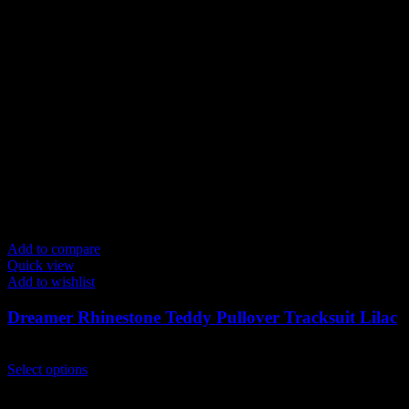
Add to compare
Quick view
Add to wishlist
Dreamer Rhinestone Teddy Pullover Tracksuit Lilac
$
239.00
This
Select options
product
has