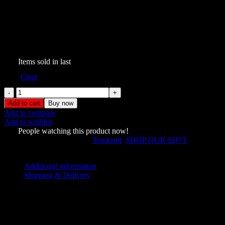
Ghost Lace Up Corset
Tracksuit Black
$
209.00
305
Items sold in last
Size
Clear
Ghost
Lace
Add to cart
Buy now
Up
Add to compare
Corset
Add to wishlist
Tracksuit
510
People watching this product now!
Black
SKU:
5689422
Categories:
Tracksuit
,
SHOP OUR SH*T
quantity
Share:
Additional information
Shipping & Delivery
Additional information
L