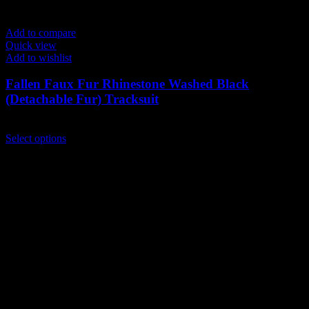
Add to compare
Quick view
Add to wishlist
Fallen Faux Fur Rhinestone Washed Black
(Detachable Fur) Tracksuit
$
239.00
This
Select options
product
has
multiple
variants.
The
options
may
be
chosen
on
the
product
page