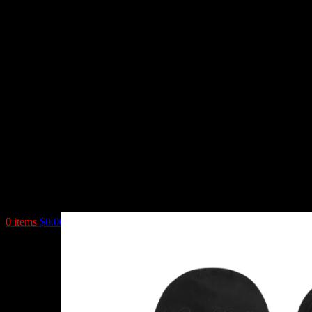
0
items
$
0.00