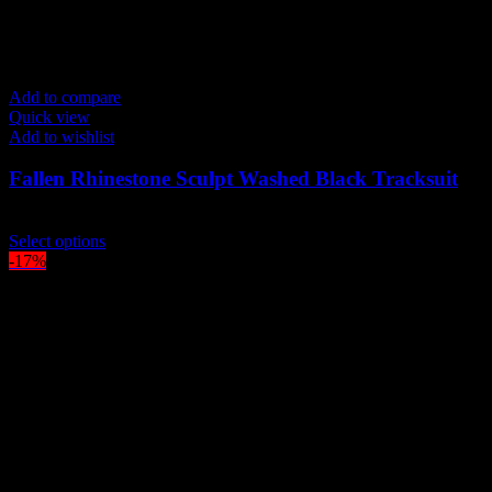
Add to compare
Quick view
Add to wishlist
Fallen Rhinestone Sculpt Washed Black Tracksuit
$
219.00
This
Select options
product
-17%
has
multiple
variants.
The
options
may
be
chosen
on
the
product