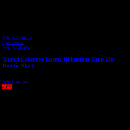
Add to compare
Quick view
Add to wishlist
Named Collective Enemy Rhinestone Crop Zip
Hoodie Black
Original
Current
$
250.00
$
210.00
price
This
price
Select options
was:
product
is:
-10%
$250.00.
has
$210.00.
multiple
variants.
The
options
may
be
chosen