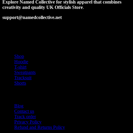
options
Explore Named Collective for stylish apparel that combines
may
creativity and quality UK Officials Store
.
be
chosen
support@namedcollective.net
on
the
Facebook
Pinterest
Instagram
Twitter
product
page
PRODUCT CATEGORIES
Shop
Hoodie
T-shirt
Sweatpants
Tracksuit
Shorts
USEFUL LINKS
Blog
Contact us
Track order
Privacy Policy
Refund and Returns Policy