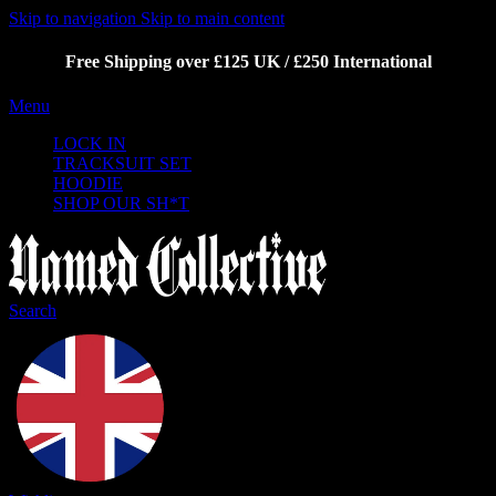
Skip to navigation
Skip to main content
Free Shipping over £125 UK / £250 International
Menu
LOCK IN
TRACKSUIT SET
HOODIE
SHOP OUR SH*T
Search