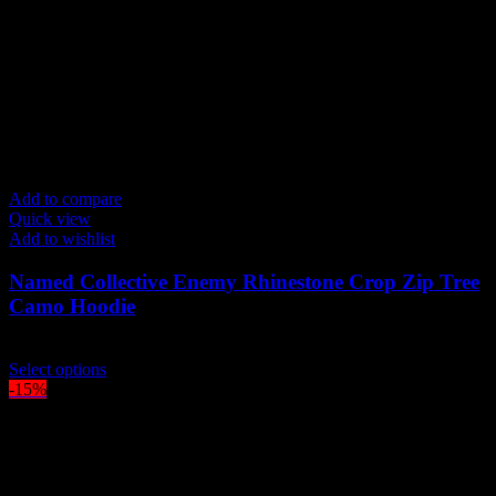
Add to compare
Quick view
Add to wishlist
Named Collective Enemy Rhinestone Crop Zip Tree
Camo Hoodie
Original
Current
$
210.00
$
190.00
price
This
price
Select options
was:
product
is:
-15%
$210.00.
has
$190.00.
multiple
variants.
The
options