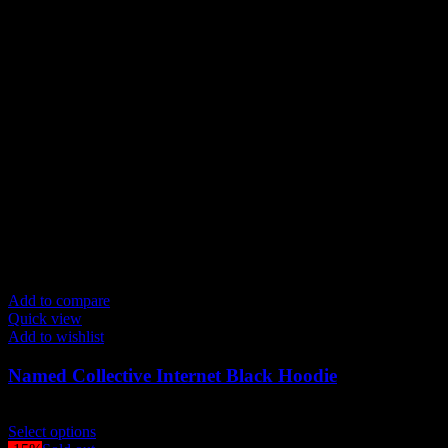
may
be
chosen
on
the
product
page
Add to compare
Quick view
Add to wishlist
Named Collective Internet Black Hoodie
Original
Current
$
200.00
$
170.00
price
This
price
Select options