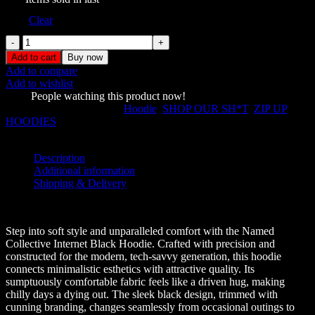
Size
Clear
Named
Collective
Add to cart
Buy now
Incognito
Add to compare
Zip
Add to wishlist
Pink
1205
People watching this product now!
Hoodie
SKU:
232349
Categories:
Hoodie
,
SHOP OUR SH*T
,
ZIP UP
quantity
HOODIES
Share:
Description
Additional information
Shipping & Delivery
Description
Step into soft style and unparalleled comfort with the Named
Collective Internet Black Hoodie. Crafted with precision and
constructed for the modern, tech-savvy generation, this hoodie
connects minimalistic esthetics with attractive quality. Its
sumptuously comfortable fabric feels like a driven hug, making
chilly days a dying out. The sleek black design, trimmed with
cunning branding, changes seamlessly from occasional outings to