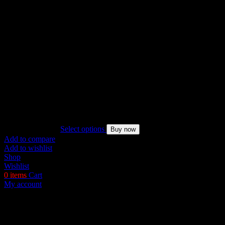
Named Collective Incognito Zip Pink Hoodie
Original
Current
$
200.00
$
170.00
Select options
Buy now
price
price
Add to compare
was:
is:
Add to wishlist
$200.00.
$170.00.
Shop
Wishlist
0
items
Cart
My account