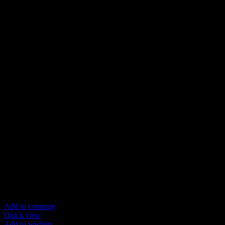
Add to compare
Quick view
Add to wishlist