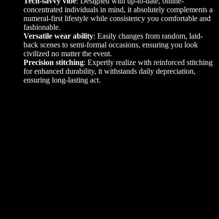
Tech-savvy vibe
: Designed with up-to-date, online-
concentrated individuals in mind, it absolutely complements a
numeral-first lifestyle while consistency you comfortable and
fashionable.
Versatile wear ability
: Easily changes from random, laid-
back scenes to semi-formal occasions, ensuring you look
civilized no matter the event.
Precision stitching
: Expertly realize with reinforced stitching
for enhanced durability, it withstands daily depreciation,
ensuring long-lasting act.
Additional information
L
,
M
,
S
Size
,
XL