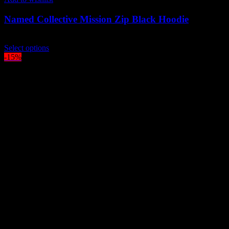
Named Collective Mission Zip Black Hoodie
$
349.00
This
Select options
product
-15%
has
multiple
variants.
The
options
may
be
chosen
on
the
product
page