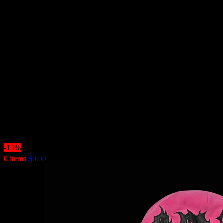
-15%
0
items
$
0.00