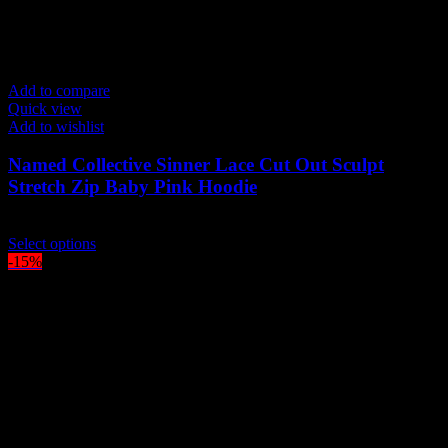
Add to compare
Quick view
Add to wishlist
Named Collective Sinner Lace Cut Out Sculpt
Stretch Zip Baby Pink Hoodie
Original
Current
$
210.00
$
180.00
price
This
price
Select options
was:
product
is:
-15%
$210.00.
has
$180.00.
multiple
variants.
The
options
may
be
chosen
on
the