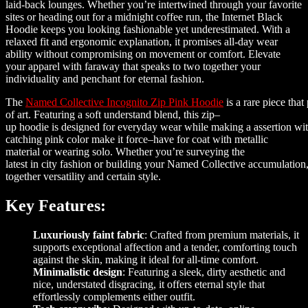
laid-back lounges. Whether you’re intertwined through your favorite
sites or heading out for a midnight coffee run, the Internet Black
Hoodie keeps you looking fashionable yet underestimated. With a
relaxed fit and ergonomic explanation, it promises all-day wear
ability without compromising on movement or comfort. Elevate
your apparel with faraway that speaks to two together your
individuality and penchant for eternal fashion.
The
Named
Collective
Incognito
Zip
Pink
Hoodie
is
a
rare
piece
that
of art
.
Featuring
a
soft
understand
blend
,
this
zip
–
up
hoodie
is
designed
for
everyday
wear
while
making
a
assertion
wi
catching
pink
color
make it
force
–
have for
coat with metallic
material
or
wearing
solo
.
Whether
you’
re
surveying
the
latest
in
city
fashion
or
building
your
Named
Collective
accumulation
together
versatility
and
certain
style
.
Key Features:
Luxuriously faint fabric
: Crafted from premium materials, it
supports exceptional affection and a tender, comforting touch
against the skin, making it ideal for all-time comfort.
Minimalistic design
: Featuring a sleek, dirty aesthetic and
nice, understated disgracing, it offers eternal style that
effortlessly complements either outfit.