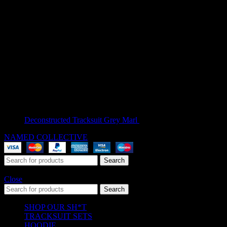
Deconstructed Tracksuit Grey Marl
$
209.00
NAMED COLLECTIVE
® 2025. All Rights Reserved.
Search
Start typing to see products you are looking for.
Close
Search
SHOP OUR SH*T
TRACKSUIT SETS
HOODIE