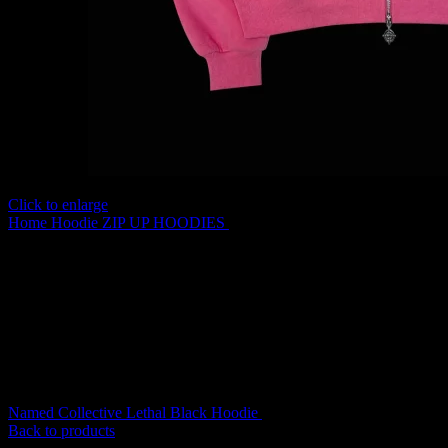
Click to enlarge
Home
Hoodie
ZIP UP HOODIES
Named Collective Incognito Zip
Pink Hoodie
Original
Current
Named Collective Lethal Black Hoodie
$
200.00
$
170.00
price
price
Back to products
was:
is: