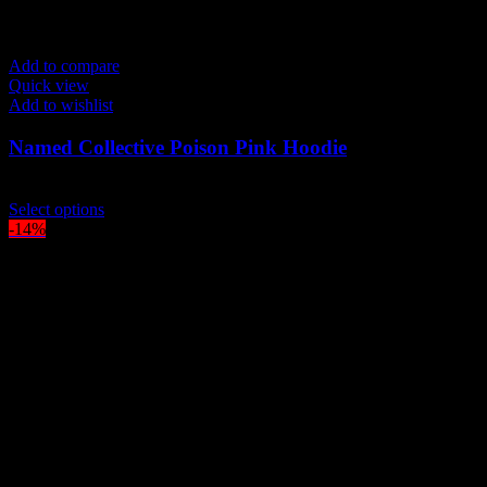
Add to compare
Quick view
Add to wishlist
Named Collective Poison Pink Hoodie
Original
Current
$
200.00
$
170.00
price
This
price
Select options
was:
product
is:
-14%
$200.00.
has
$170.00.
multiple
variants.
The
options
may
be
chosen
on
the
product
page