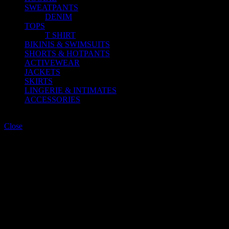
SWEATPANTS
DENIM
TOPS
T SHIRT
BIKINIS & SWIMSUITS
SHORTS & HOTPANTS
ACTIVEWEAR
JACKETS
SKIRTS
LINGERIE & INTIMATES
ACCESSORIES
Shopping cart
Close