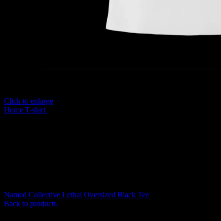
Click to enlarge
Home
T-shirt
Named Collective Misbehave Baby White Tee
Original
Curre
Named Collective Lethal Oversized Black Tee
$
150.00
$
120.00
price
price
Back to products
was:
is:
$150.00.
$120.