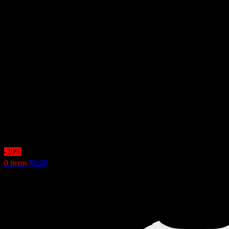
-20%
0
items
$
0.00