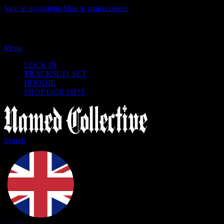
Skip to navigation
Skip to main content
Menu
LOCK IN
TRACKSUIT SET
HOODIE
SHOP OUR SH*T
Search