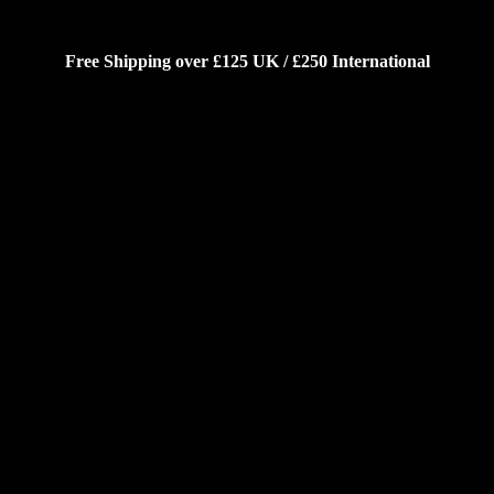
Free Shipping over £125 UK / £250 International