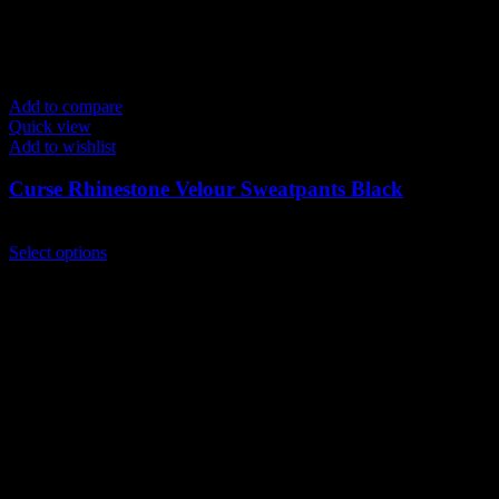
Add to compare
Quick view
Add to wishlist
Curse Rhinestone Velour Sweatpants Black
$
149.00
This
Select options
product
has
multiple
variants.
The
options
may
be
chosen
on
the
product