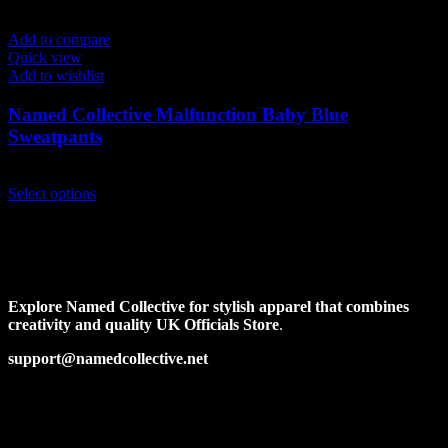
Add to compare
Quick view
Add to wishlist
Named Collective Malfunction Baby Blue
Sweatpants
Original
Current
$
170.00
$
140.00
price
This
price
Select options
was:
product
is:
$170.00.
has
$140.00.
multiple
variants.
The
options
Explore Named Collective for stylish apparel that combines
may
creativity and quality UK Officials Store
.
be
chosen
support@namedcollective.net
on
the
Facebook
Pinterest
Instagram
Twitter
product
page