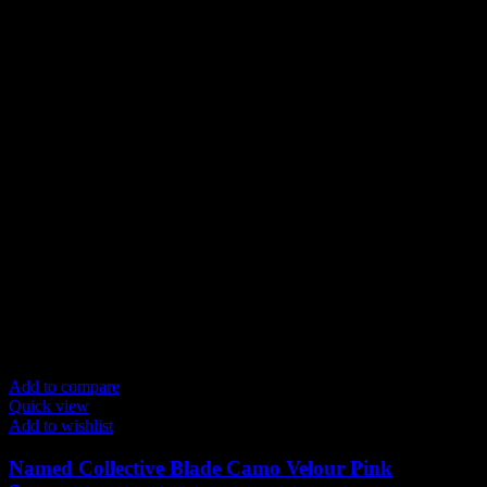
Add to compare
Quick view
Add to wishlist
Named Collective Blade Camo Velour Pink