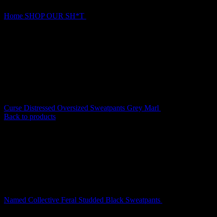
Home
SHOP OUR SH*T
Named Collective Curse Tree Camo
Sweatpants
Curse Distressed Oversized Sweatpants Grey Marl
$
139.00
Back to products
Named Collective Feral Studded Black Sweatpants
$
180.00
Original
Current
$
140.00
price
price