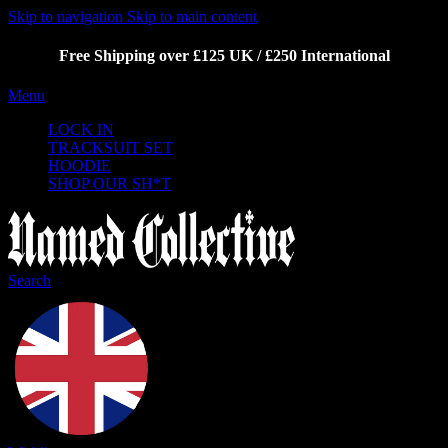
Skip to navigation
Skip to main content
Free Shipping over £125 UK / £250 International
Menu
LOCK IN
TRACKSUIT SET
HOODIE
SHOP OUR SH*T
Search