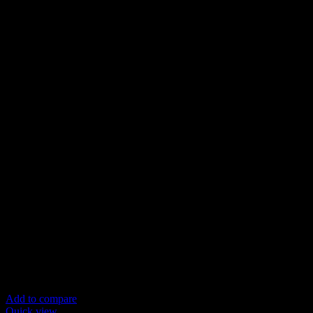
Add to compare
Quick view