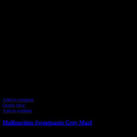
Add to compare
Quick view
Add to wishlist
Malfunction Sweatpants Grey Marl
$
139.00