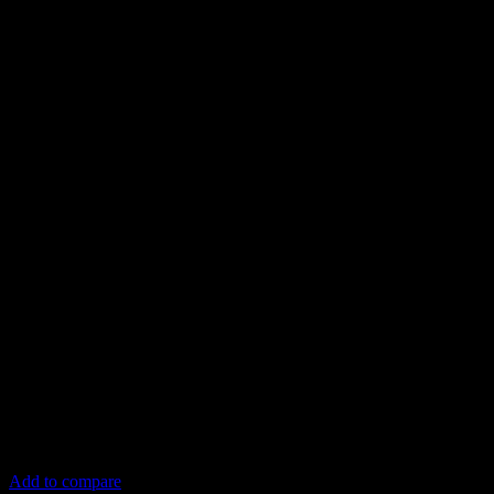
Add to compare