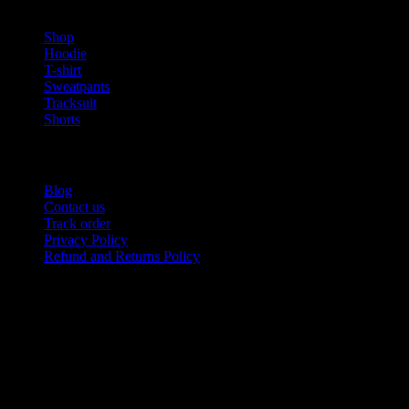
PRODUCT CATEGORIES
Shop
Hoodie
T-shirt
Sweatpants
Tracksuit
Shorts
USEFUL LINKS
Blog
Contact us
Track order
Privacy Policy
Refund and Returns Policy
Product