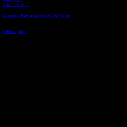
Add to wishlist
Chains Sweatpants Cast Iron
$
139.00
This
Select options
product
has
multiple
variants.
The
options
may
be
chosen
on
the
product
page