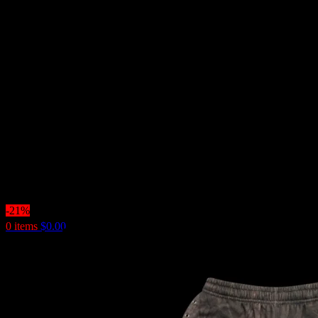
-21%
0
items
$
0.00