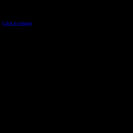
Click to enlarge