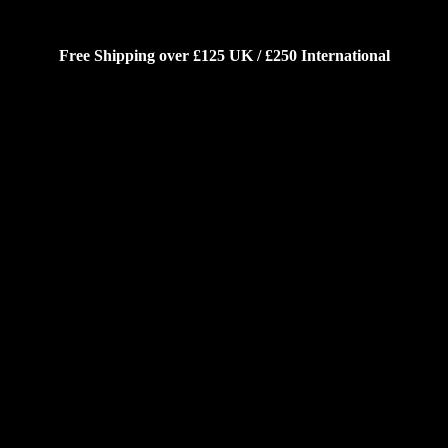
Free Shipping over £125 UK / £250 International