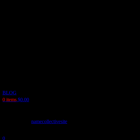
BLOG
0
items
$
0.00
Named Collective Jacket: Where Bold Str
Posted by
namecollectivesite
May 9, 2026
On May 9, 2026
0