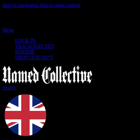
Skip to navigation
Skip to main content
Menu
LOCK IN
TRACKSUIT SET
HOODIE
SHOP OUR SH*T
Search