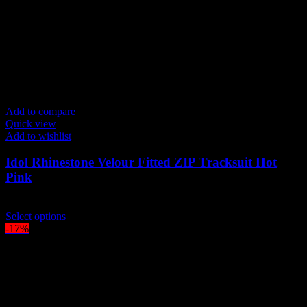
Add to compare
Quick view
Add to wishlist
Idol Rhinestone Velour Fitted ZIP Tracksuit Hot
Pink
$
209.00
This
Select options
product
-17%
has
multiple
variants.
The
options
may