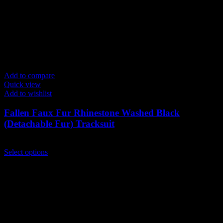
Add to compare
Quick view
Add to wishlist
Fallen Faux Fur Rhinestone Washed Black
(Detachable Fur) Tracksuit
$
239.00
This
Select options
product
has
multiple
variants.
The
options
may