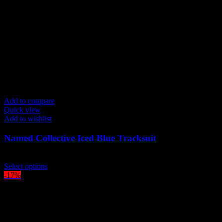
be
chosen
on
the
product
page
Add to compare
Quick view
Add to wishlist
Named Collective Iced Blue Tracksuit
Original
Current
$
300.00
$
250.00
price
This
price
Select options
was:
product
is:
-17%
$300.00.
has
$250.00.
multiple
variants.
The
options