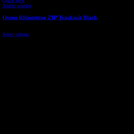
Quick view
Add to wishlist
Omen Rhinestone ZIP Tracksuit Black
$
249.00
This
Select options
product
has
multiple
variants.
The
options
may
be
chosen
on
the
product
page