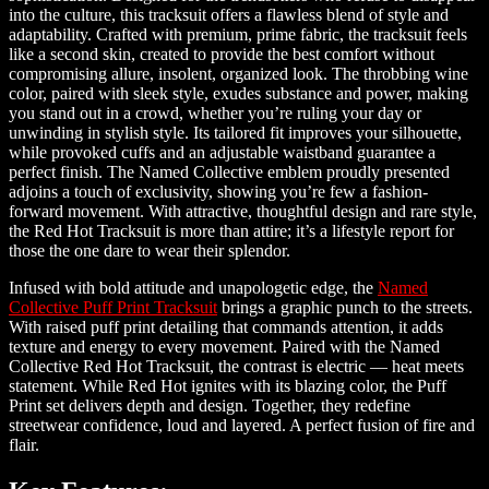
into the culture, this tracksuit offers a flawless blend of style and
adaptability. Crafted with premium, prime fabric, the tracksuit feels
like a second skin, created to provide the best comfort without
compromising allure, insolent, organized look. The throbbing wine
color, paired with sleek style, exudes substance and power, making
you stand out in a crowd, whether you’re ruling your day or
unwinding in stylish style. Its tailored fit improves your silhouette,
while provoked cuffs and an adjustable waistband guarantee a
perfect finish. The Named Collective emblem proudly presented
adjoins a touch of exclusivity, showing you’re few a fashion-
forward movement. With attractive, thoughtful design and rare style,
the Red Hot Tracksuit is more than attire; it’s a lifestyle report for
those the one dare to wear their splendor.
Infused with bold attitude and unapologetic edge, the
Named
Collective Puff Print Tracksuit
brings a graphic punch to the streets.
With raised puff print detailing that commands attention, it adds
texture and energy to every movement. Paired with the Named
Collective Red Hot Tracksuit, the contrast is electric — heat meets
statement. While Red Hot ignites with its blazing color, the Puff
Print set delivers depth and design. Together, they redefine
streetwear confidence, loud and layered. A perfect fusion of fire and
flair.