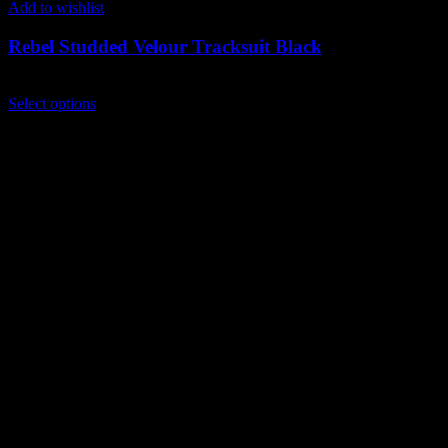
Add to wishlist
Rebel Studded Velour Tracksuit Black
$
249.00
This
Select options
product
has
multiple
variants.
The
options
may
be
chosen
on
the
product
page