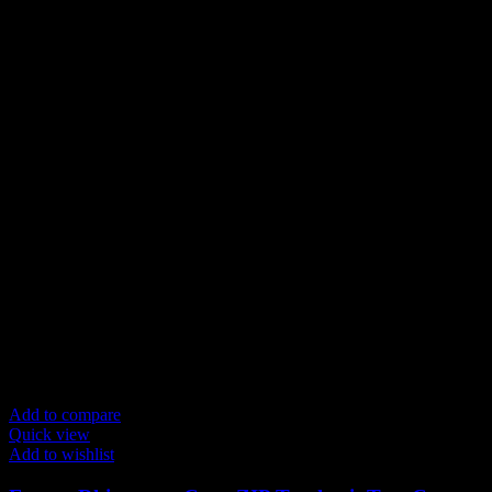
Add to compare
Quick view
Add to wishlist