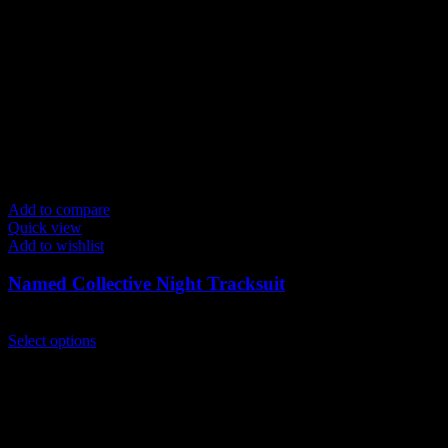
may
be
chosen
on
the
product
page
Add to compare
Quick view
Add to wishlist
Named Collective Night Tracksuit
Original
Current
$
300.00
$
250.00
price
This
price
Select options
was:
product
is:
$300.00.
has
$250.00.
multiple
variants.
The
options