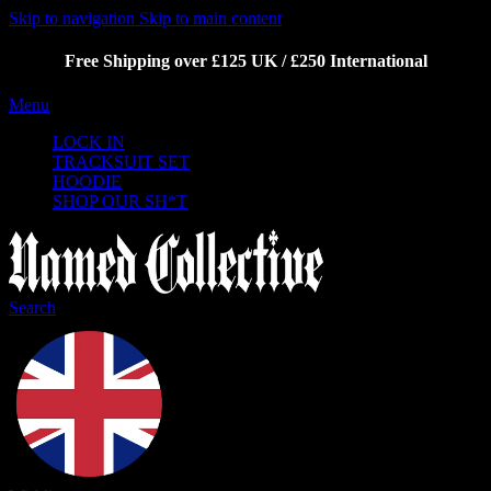
Skip to navigation
Skip to main content
Free Shipping over £125 UK / £250 International
Menu
LOCK IN
TRACKSUIT SET
HOODIE
SHOP OUR SH*T
Search