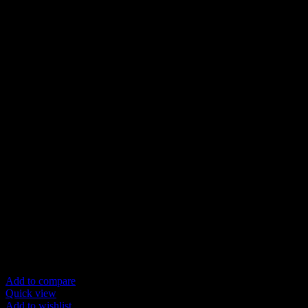
Add to compare
Quick view
Add to wishlist