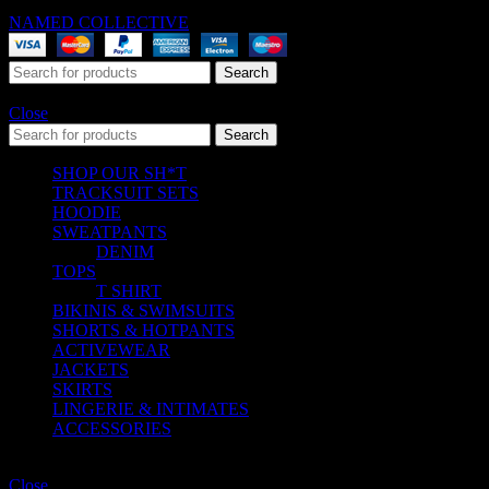
NAMED COLLECTIVE
® 2025. All Rights Reserved.
Search
Start typing to see products you are looking for.
Close
Search
SHOP OUR SH*T
TRACKSUIT SETS
HOODIE
SWEATPANTS
DENIM
TOPS
T SHIRT
BIKINIS & SWIMSUITS
SHORTS & HOTPANTS
ACTIVEWEAR
JACKETS
SKIRTS
LINGERIE & INTIMATES
ACCESSORIES
Shopping cart
Close