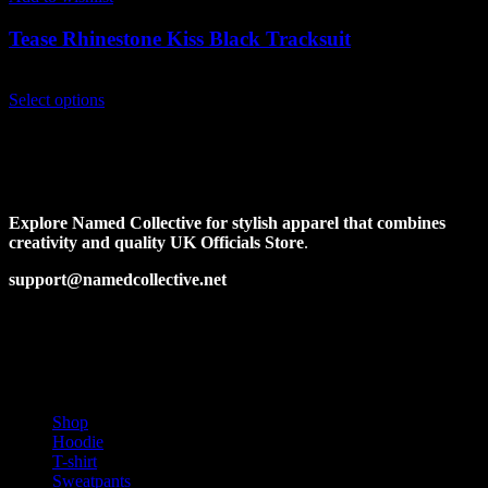
Tease Rhinestone Kiss Black Tracksuit
$
229.00
This
Select options
product
has
multiple
variants.
The
options
Explore Named Collective for stylish apparel that combines
may
creativity and quality UK Officials Store
.
be
chosen
support@namedcollective.net
on
the
Facebook
Pinterest
Instagram
Twitter
product
page
PRODUCT CATEGORIES
Shop
Hoodie
T-shirt
Sweatpants