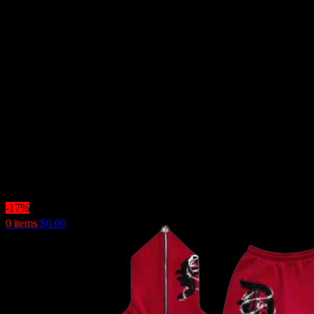
-17%
0
items
$
0.00