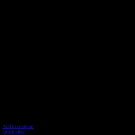
Add to compare
Quick view