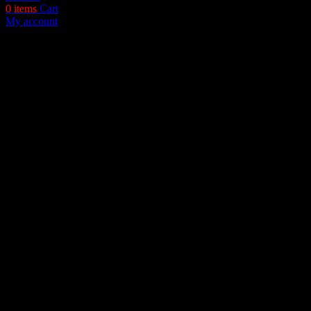
0
items
Cart
My account