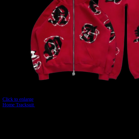
Click to enlarge
Home
Tracksuit
Named Collective Red Hot Tracksuit