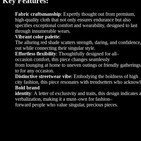
Key Features:
Fabric craftsmanship
: Expertly thought out from premium,
high-quality cloth that not only ensures endurance but also
specifies exceptional comfort and wearability, designed to last
through innumerable wears.
Vibrant color palette
:
The
alluring
red
shade
scatters
strength
,
daring
,
and
confidence
out
while
connecting
their
singular
style
.
Effortless flexibility
:
Thoughtfully
designed
for
all
–
occasion
comfort
,
this
piece
changes
seamlessly
from
lounging
at
home
to
uneven
outings
or
friendly
gatherings
to
for
any
occasion
.
Distinctive streetwear vibe
:
Embodying
the
boldness
of
high
city
fashion
,
this
piece
resonates
with
trendsetters
who
acknowl
Bold brand
identity
:
A
letter
of
exclusivity
and
traits
,
this
design
indicates
verbalization
,
making
it
a must
–
own
for
fashion
–
forward
people
who
value
singular
,
precious
pieces
.
Additional information
L
,