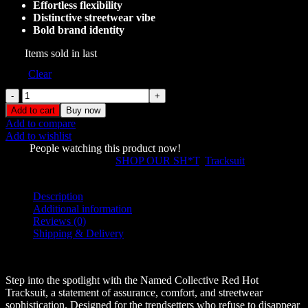
Effortless flexibility
Distinctive streetwear vibe
Bold brand identity
157
Items sold in last
Size
Clear
Named
Collective
Add to cart
Buy now
Red
Add to compare
Hot
Add to wishlist
Tracksuit
1107
People watching this product now!
quantity
SKU:
39022
Categories:
SHOP OUR SH*T
,
Tracksuit
Share:
Description
Additional information
Reviews (0)
Shipping & Delivery
Description
Step into the spotlight with the Named Collective Red Hot
Tracksuit, a statement of assurance, comfort, and streetwear
sophistication. Designed for the trendsetters who refuse to disappear