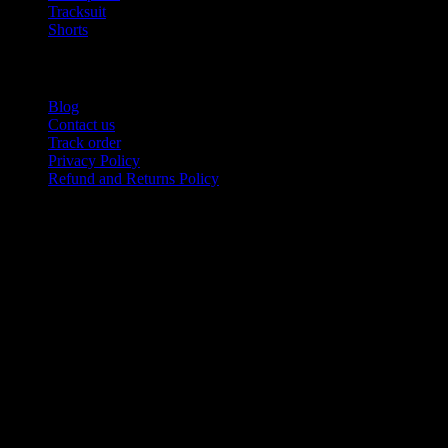
Tracksuit
Shorts
USEFUL LINKS
Blog
Contact us
Track order
Privacy Policy
Refund and Returns Policy
Product