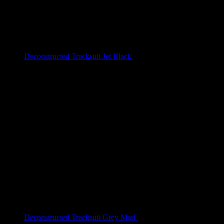
Deconstructed Tracksuit Jet Black
$
209.00
Deconstructed Tracksuit Grey Marl
$
209.00