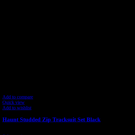
page
Add to compare
Quick view
Add to wishlist
Haunt Studded Zip Tracksuit Set Black
$
289.00