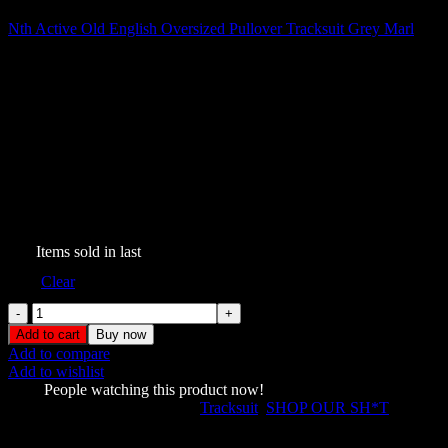
Nth Active Old English Oversized Pullover Tracksuit Grey Marl
$
209.00
Nth Active Old English
Oversized Pullover Tracksuit
Black
$
199.00
256
Items sold in last
Size
Clear
Nth
Active
Add to cart
Buy now
Old
Add to compare
English
Add to wishlist
Oversized
1756
People watching this product now!
Pullover
SKU:
547333267
Categories:
Tracksuit
,
SHOP OUR SH*T
Tracksuit
Share:
Black