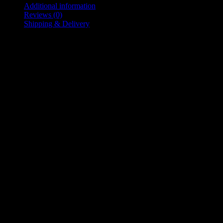
quantity
Additional information
Reviews (0)
Shipping & Delivery
Additional information
L
,
M
,
S
Size
,
XL
,
XXL
,