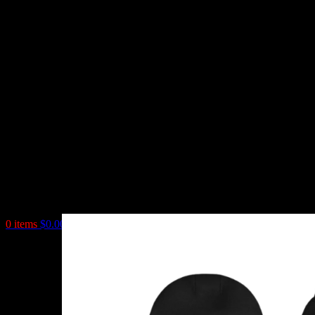
0
items
$
0.00