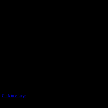
Click to enlarge