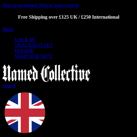
Skip to navigation
Skip to main content
Free Shipping over £125 UK / £250 International
Menu
LOCK IN
TRACKSUIT SET
HOODIE
SHOP OUR SH*T
Search