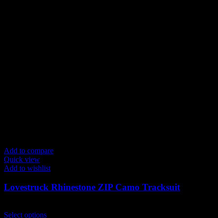
Add to compare
Quick view
Add to wishlist
Lovestruck Rhinestone ZIP Camo Tracksuit
$
249.00
This
Select options