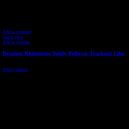
Add to compare
Quick view
Add to wishlist
Dreamer Rhinestone Teddy Pullover Tracksuit Lilac
$
239.00
This
Select options
product
has
multiple
variants.
The
options
may
be
chosen
on
the