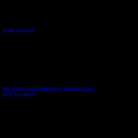
Home
Tracksuit
Nth Active Old English Oversized Pullover
Tracksuit Black
Nth Active Oversized Pullover Tracksuit Black
$
199.00
Back to products