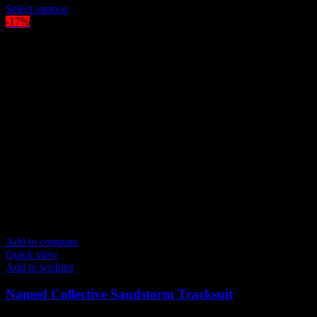
price
This
price
Select options
was:
product
is:
-17%
$300.00.
has
$250.00.
multiple
variants.
The
options
may
be
chosen
on
the
product
page
Add to compare
Quick view
Add to wishlist
Named Collective Sandstorm Tracksuit