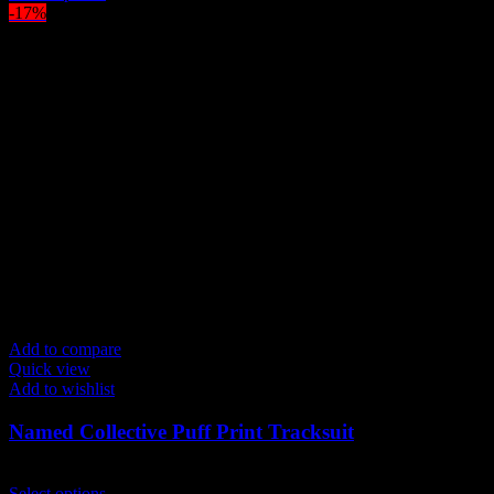
product
-17%
has
multiple
variants.
The
options
may
be
chosen
on
the
product
page
Add to compare
Quick view
Add to wishlist
Named Collective Puff Print Tracksuit
Original
Current
$
300.00
$
250.00
price
This
price
Select options