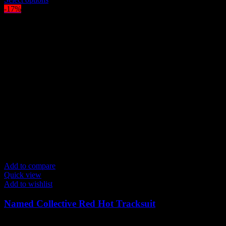
was:
product
is:
-17%
$300.00.
has
$250.00.
multiple
variants.
The
options
may
be
chosen
on
the
product
page
Add to compare
Quick view
Add to wishlist
Named Collective Red Hot Tracksuit
Original
Current
$
300.00
$
250.00