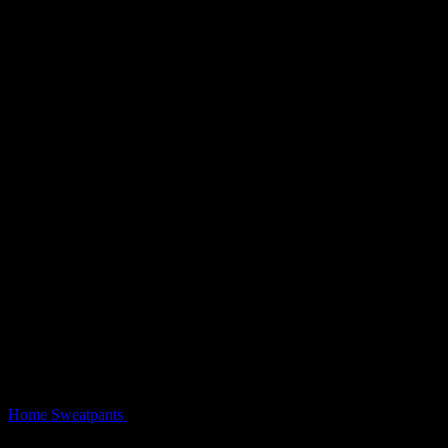
Home
Sweatpants
Prey Oversized Sweatpants Snow