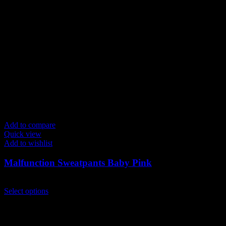
Add to compare
Quick view
Add to wishlist
Malfunction Sweatpants Baby Pink
$
129.00
This
Select options
product
has
multiple