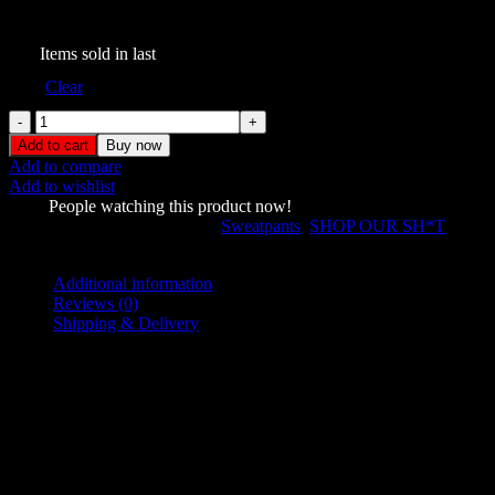
$
149.00
263
Items sold in last
Size
Clear
Prey
Oversized
Add to cart
Buy now
Sweatpants
Add to compare
Snow
Add to wishlist
quantity
1001
People watching this product now!
SKU:
874569346
Categories:
Sweatpants
,
SHOP OUR SH*T
Share:
Additional information
Reviews (0)
Shipping & Delivery
Additional information
L
,
M