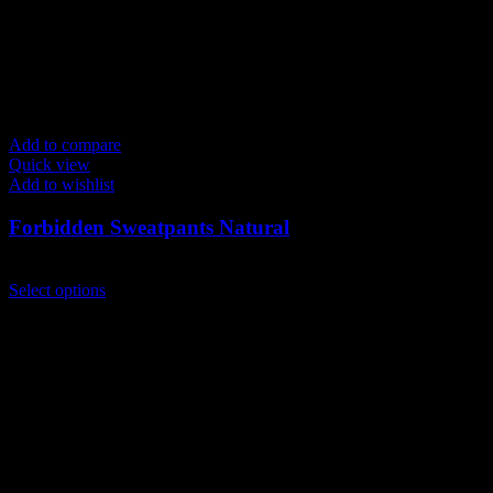
Add to compare
Quick view
Add to wishlist
Forbidden Sweatpants Natural
$
149.00
This
Select options
product
has
multiple
variants.
The
options
may
be
chosen
on