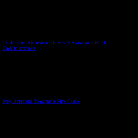
Confessions Rhinestone Oversized Sweatpants Black
$
139.00
Back to products
Prey Oversized Sweatpants Pink Camo
$
149.00
Prey Oversized Sweatpants
Snow