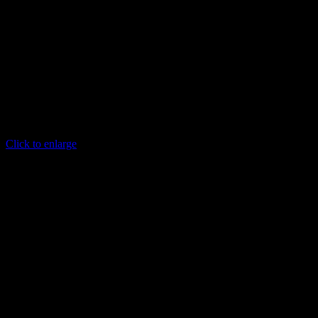
Click to enlarge