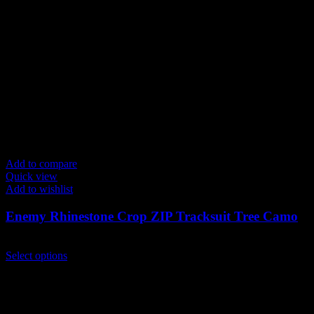
Add to compare
Quick view
Add to wishlist
Enemy Rhinestone Crop ZIP Tracksuit Tree Camo
$
259.00
This
Select options
product
has
multiple
variants.