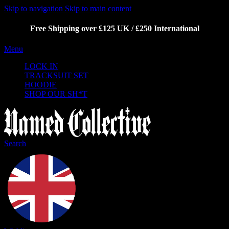
Skip to navigation
Skip to main content
Free Shipping over £125 UK / £250 International
Menu
LOCK IN
TRACKSUIT SET
HOODIE
SHOP OUR SH*T
Search