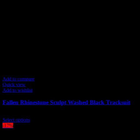
Add to compare
Quick view
Add to wishlist
Fallen Rhinestone Sculpt Washed Black Tracksuit
$
219.00
This
Select options
product
-17%
has
multiple