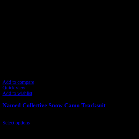
variants.
The
options
may
be
chosen
on
the
product
page
Add to compare
Quick view
Add to wishlist
Named Collective Snow Camo Tracksuit
Original
Current
$
300.00
$
250.00
price
This
price
Select options
was:
product
is:
$300.00.
has
$250.00.