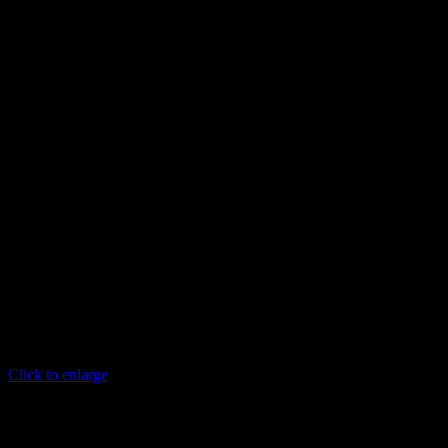
Click to enlarge