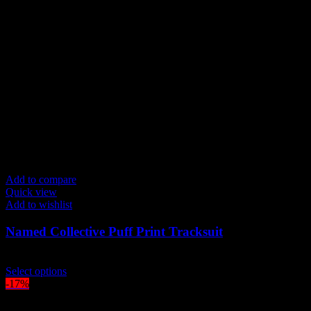
variants.
The
options
may
be
chosen
on
the
product
page
Add to compare
Quick view
Add to wishlist
Named Collective Puff Print Tracksuit
Original
Current
$
300.00
$
250.00
price
This
price
Select options
was:
product
is:
-17%
$300.00.
has
$250.00.
multiple