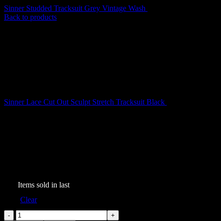
Sinner Studded Tracksuit Grey Vintage Wash
$
209.00
Back to products
Sinner Lace Cut Out Sculpt Stretch Tracksuit Black
$
199.00
Sinner Studded Tracksuit
Black Vintage Wash
$
199.00
243
Items sold in last
Size
Clear
Sinner