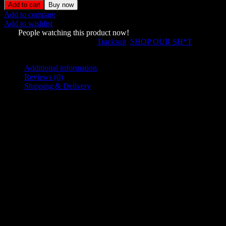
Studded
Add to cart
Buy now
Tracksuit
Add to compare
Black
Add to wishlist
Vintage
929
People watching this product now!
Wash
SKU:
65843733
Categories:
Tracksuit
,
SHOP OUR SH*T
quantity
Share:
Additional information
Reviews (0)
Shipping & Delivery
Additional information
L
,
M
,
S
Size
,
XL