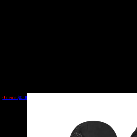
0
items
$
0.00