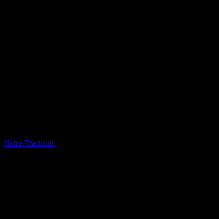
Home
Tracksuit
Sinner Studded Tracksuit Black Vintage Wash