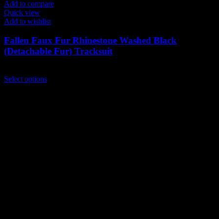
Add to compare
Quick view
Add to wishlist
Fallen Faux Fur Rhinestone Washed Black
(Detachable Fur) Tracksuit
$
239.00
This
Select options
product
has
multiple
variants.
The
options
may
be
chosen
on
the
product
page