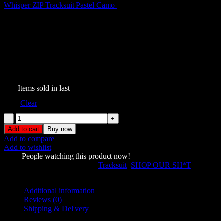
Whisper ZIP Tracksuit Pastel Camo
$
199.00
Whisper ZIP Tracksuit Baby
Blue
$
219.00
343
Items sold in last
Size
Clear
Whisper
ZIP
Add to cart
Buy now
Tracksuit
Add to compare
Baby
Add to wishlist
Blue
1433
People watching this product now!
quantity
SKU:
431177889
Categories:
Tracksuit
,
SHOP OUR SH*T
Share:
Additional information
Reviews (0)
Shipping & Delivery