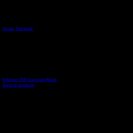
Home
Tracksuit
Whisper ZIP Tracksuit Baby Blue
Whisper ZIP Tracksuit Black
$
209.00
Back to products