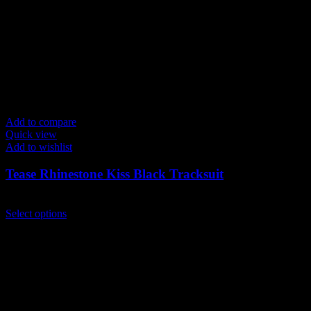
Add to compare
Quick view
Add to wishlist
Tease Rhinestone Kiss Black Tracksuit
$
229.00
This
Select options
product
has
multiple
variants.
The
options
may