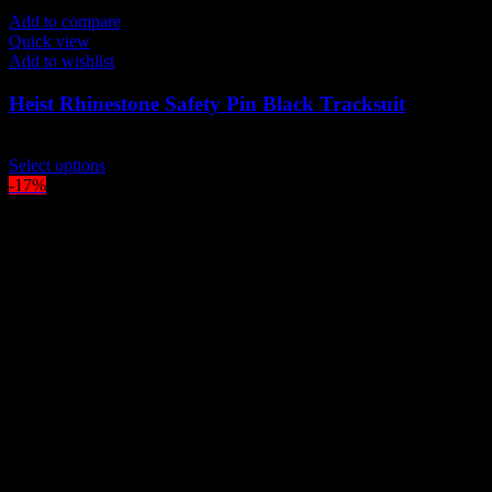
Add to compare
Quick view
Add to wishlist
Heist Rhinestone Safety Pin Black Tracksuit
$
229.00
This
Select options
product
-17%
has
multiple
variants.
The
options
may
be
chosen
on
the
product
page