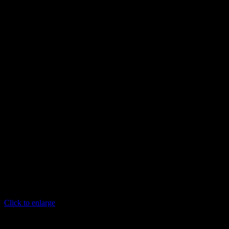
Click to enlarge