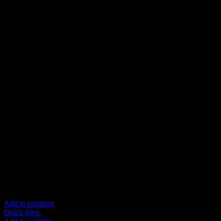
Add to compare
Quick view