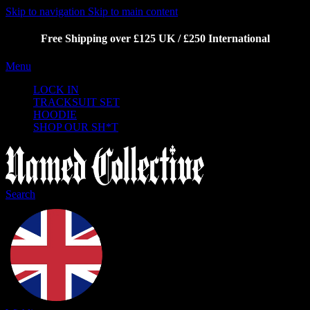
Skip to navigation
Skip to main content
Free Shipping over £125 UK / £250 International
Menu
LOCK IN
TRACKSUIT SET
HOODIE
SHOP OUR SH*T
Search