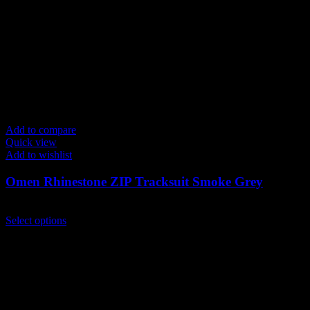
Add to compare
Quick view
Add to wishlist
Omen Rhinestone ZIP Tracksuit Smoke Grey
$
259.00
This
Select options
product
has
multiple
variants.
The
options
may