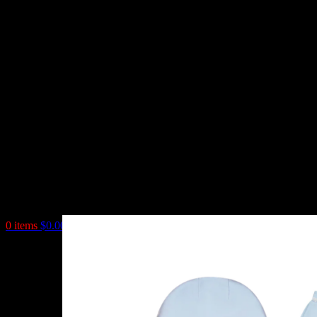
0
items
$
0.00