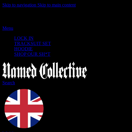
Skip to navigation
Skip to main content
Menu
LOCK IN
TRACKSUIT SET
HOODIE
SHOP OUR SH*T
Search