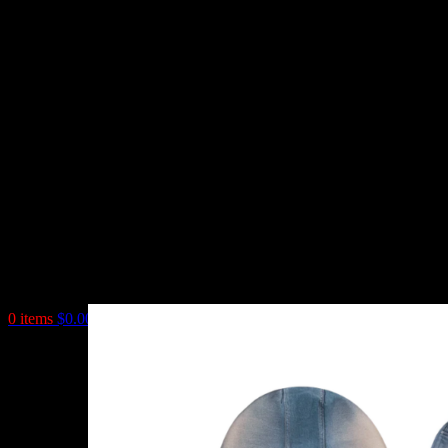
0
items
$
0.00