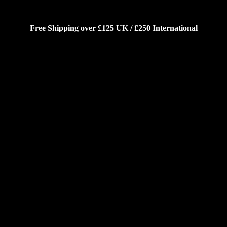
Free Shipping over £125 UK / £250 International