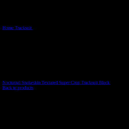
Home
Tracksuit
Prey Faux Fur ZIP Tracksuit Snow (Detachable
Fur)
Nocturnal Snakeskin Textured Super Crop Tracksuit Black
$
199.00
Back to products