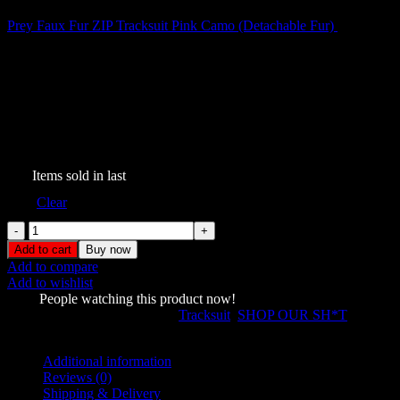
Prey Faux Fur ZIP Tracksuit Pink Camo (Detachable Fur)
$
199.00
Prey Faux Fur ZIP Tracksuit
Snow (Detachable Fur)
$
209.00
161
Items sold in last
Size
Clear
Prey
Faux
Add to cart
Buy now
Fur
Add to compare
ZIP
Add to wishlist
Tracksuit
1580
People watching this product now!
Snow
SKU:
457387338
Categories:
Tracksuit
,
SHOP OUR SH*T
(Detachable
Share:
Fur)
quantity
Additional information
Reviews (0)
Shipping & Delivery