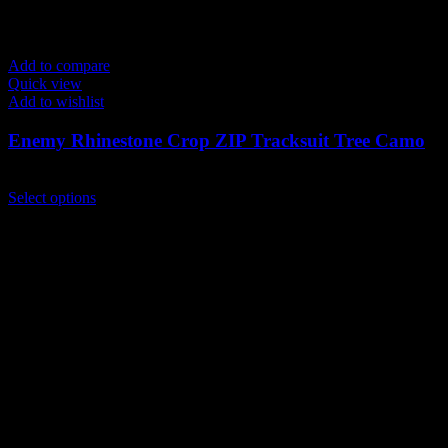
Add to compare
Quick view
Add to wishlist
Enemy Rhinestone Crop ZIP Tracksuit Tree Camo
$
259.00
This
Select options
product
has
multiple
variants.
The
options
may
be
chosen
on
the
product
page