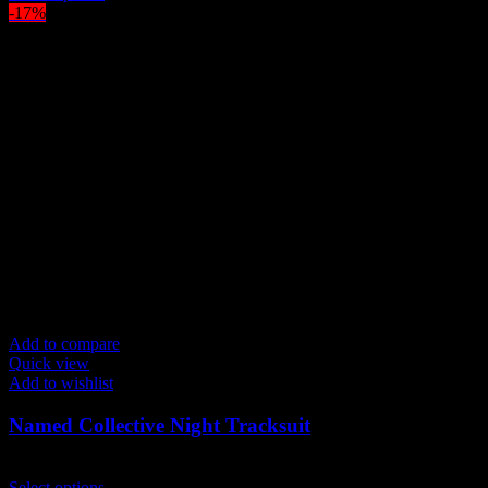
product
-17%
has
multiple
variants.
The
options
may
be
chosen
on
the
product
page
Add to compare
Quick view
Add to wishlist
Named Collective Night Tracksuit
Original
Current
$
300.00
$
250.00
price
This
price
Select options