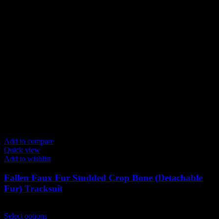
Add to compare
Quick view
Add to wishlist
Fallen Faux Fur Studded Crop Bone (Detachable
Fur) Tracksuit
$
199.00
This
Select options