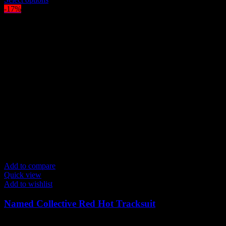
was:
product
is:
-17%
$300.00.
has
$250.00.
multiple
variants.
The
options
may
be
chosen
on
the
product
page
Add to compare
Quick view
Add to wishlist
Named Collective Red Hot Tracksuit
Original
Current
$
300.00
$
250.00