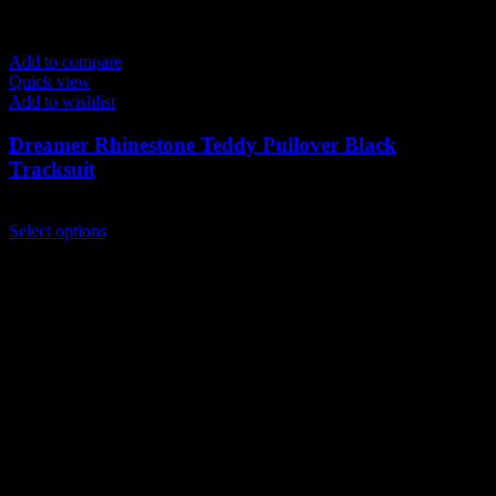
Add to compare
Quick view
Add to wishlist
Dreamer Rhinestone Teddy Pullover Black
Tracksuit
$
249.00
This
Select options
product
has
multiple
variants.
The
options
may
be
chosen
on
the
product
page