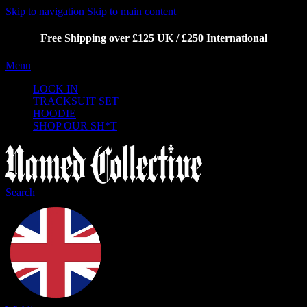
Skip to navigation
Skip to main content
Free Shipping over £125 UK / £250 International
Menu
LOCK IN
TRACKSUIT SET
HOODIE
SHOP OUR SH*T
Search