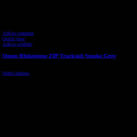
Add to compare
Quick view
Add to wishlist
Omen Rhinestone ZIP Tracksuit Smoke Grey
$
259.00
This
Select options
product
has
multiple
variants.
The
options
may
be
chosen
on
the