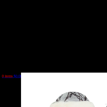
0
items
$
0.00