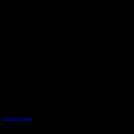
Click to enlarge