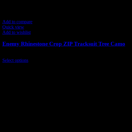
Add to compare
Quick view
Add to wishlist
Enemy Rhinestone Crop ZIP Tracksuit Tree Camo
$
259.00
This
Select options
product
has
multiple
variants.
The
options
may
be
chosen
on
the
product
page