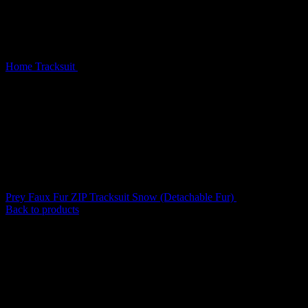
Home
Tracksuit
Prey Faux Fur ZIP Tracksuit Pink Camo
(Detachable Fur)
Prey Faux Fur ZIP Tracksuit Snow (Detachable Fur)
$
209.00
Back to products