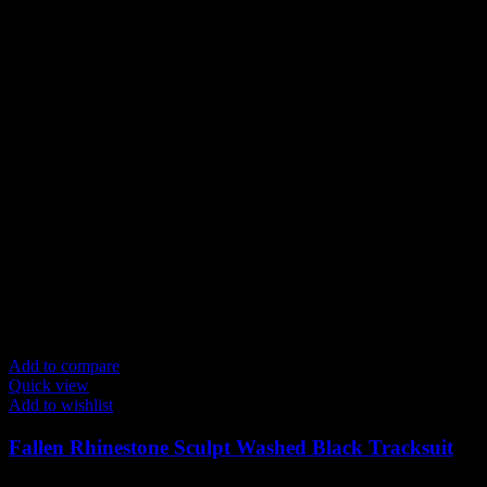
product
page
Add to compare
Quick view
Add to wishlist
Fallen Rhinestone Sculpt Washed Black Tracksuit