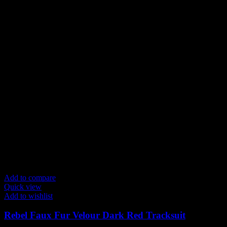
Add to compare
Quick view
Add to wishlist
Rebel Faux Fur Velour Dark Red Tracksuit