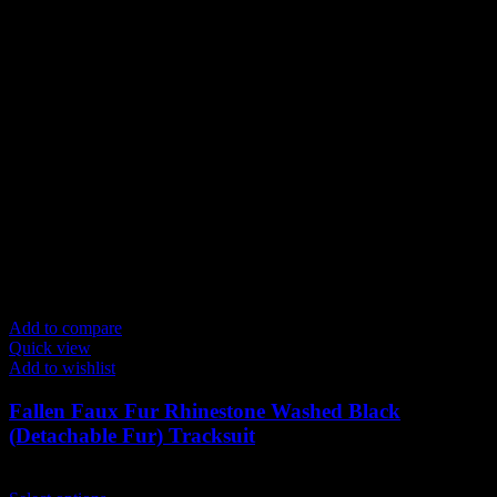
Add to compare
Quick view
Add to wishlist
Fallen Faux Fur Rhinestone Washed Black
(Detachable Fur) Tracksuit
$
239.00