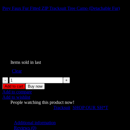
Prey Faux Fur Fitted ZIP Tracksuit Tree Camo (Detachable Fur)
$
199.00
Prey Faux Fur ZIP Tracksuit
Pink Camo (Detachable Fur)
$
199.00
303
Items sold in last
Size
Clear
Prey
Faux
Add to cart
Buy now
Fur
Add to compare
ZIP
Add to wishlist
Tracksuit
749
People watching this product now!
Pink
SKU:
5684818
Categories:
Tracksuit
,
SHOP OUR SH*T
Camo
Share:
(Detachable
Fur)
Additional information
quantity
Reviews (0)