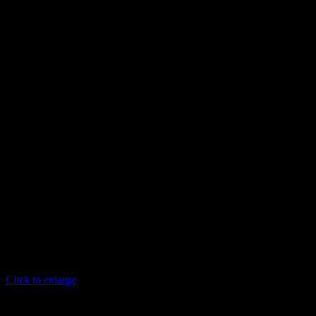
Click to enlarge