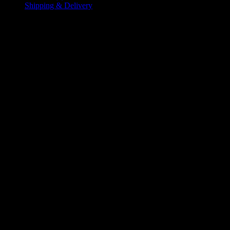
Shipping & Delivery
Additional information
L
,
M
,
S
Size
,
XL
,
XXL
,
XXXL