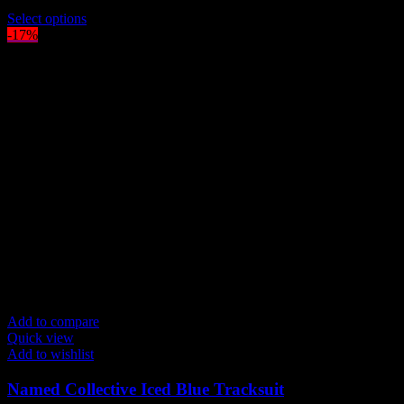
$
219.00
This
Select options
product
-17%
has
multiple
variants.
The
options
may
be
chosen
on
the
product
page
Add to compare
Quick view
Add to wishlist
Named Collective Iced Blue Tracksuit