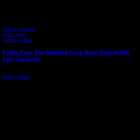
Add to compare
Quick view
Add to wishlist
Fallen Faux Fur Studded Crop Bone (Detachable
Fur) Tracksuit
$
199.00
This
Select options
product
has
multiple
variants.
The
options
may
be
chosen
on
the