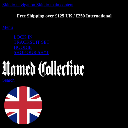
Skip to navigation
Skip to main content
Free Shipping over £125 UK / £250 International
Menu
LOCK IN
TRACKSUIT SET
HOODIE
SHOP OUR SH*T
Search