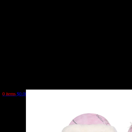
0
items
$
0.00